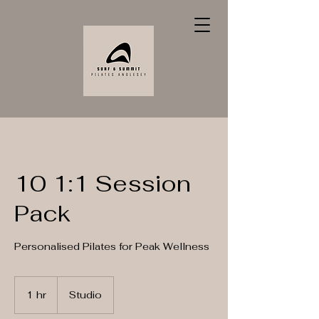
10 1:1 Session
Pack
Personalised Pilates for Peak Wellness
1 hr
1
Studio
h