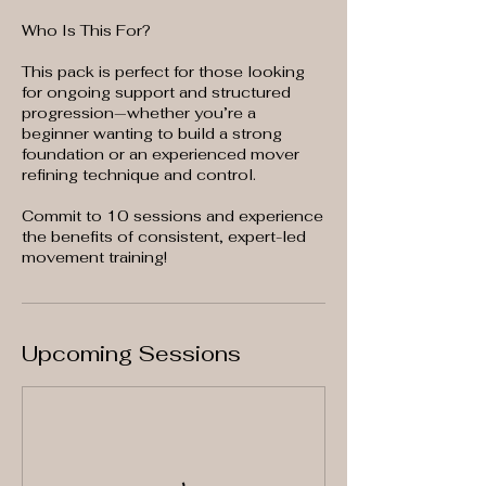
Who Is This For?
This pack is perfect for those looking
for ongoing support and structured
progression—whether you’re a
beginner wanting to build a strong
foundation or an experienced mover
refining technique and control.
Commit to 10 sessions and experience
the benefits of consistent, expert-led
movement training!
Upcoming Sessions