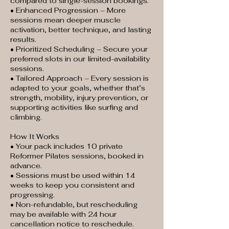
compared to single-session bookings.
• Enhanced Progression – More
sessions mean deeper muscle
activation, better technique, and lasting
results.
• Prioritized Scheduling – Secure your
preferred slots in our limited-availability
sessions.
• Tailored Approach – Every session is
adapted to your goals, whether that’s
strength, mobility, injury prevention, or
supporting activities like surfing and
climbing.
How It Works
• Your pack includes 10 private
Reformer Pilates sessions, booked in
advance.
• Sessions must be used within 14
weeks to keep you consistent and
progressing.
• Non-refundable, but rescheduling
may be available with 24 hour
cancellation notice to reschedule.