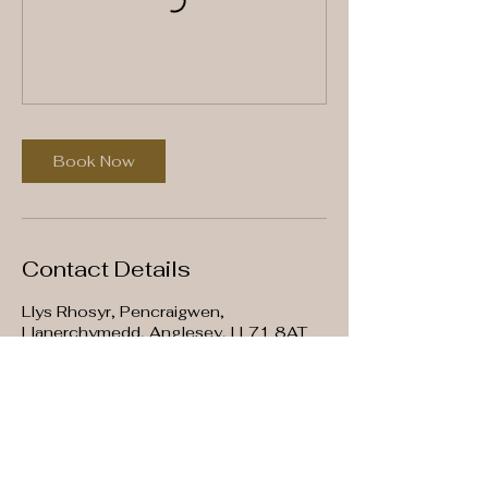
Book Now
Contact Details
Llys Rhosyr, Pencraigwen,
Llanerchymedd, Anglesey, LL71 8AT
07907576736
info@mysite.com