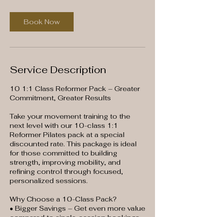
Book Now
Service Description
10 1:1 Class Reformer Pack – Greater
Commitment, Greater Results
Take your movement training to the
next level with our 10-class 1:1
Reformer Pilates pack at a special
discounted rate. This package is ideal
for those committed to building
strength, improving mobility, and
refining control through focused,
personalized sessions.
Why Choose a 10-Class Pack?
• Bigger Savings – Get even more value